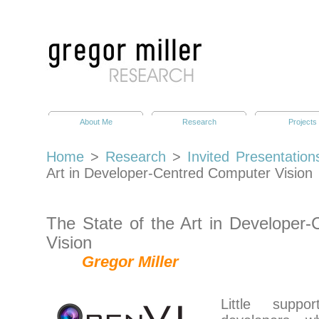
About Me
Research
Projects
Home
>
Research
>
Invited Presentation
Art in Developer-Centred Computer Vision
The State of the Art in Developer
Vision
Gregor Miller
Little supp