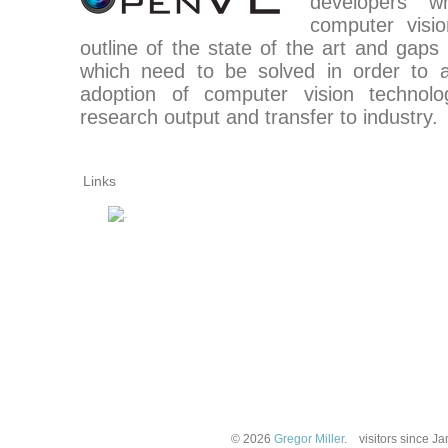
developers 
computer visi
outline of the state of the art and gaps
which need to be solved in order to 
adoption of computer vision technol
research output and transfer to industry.
Links
© 2026
Gregor Miller
.
visitors since