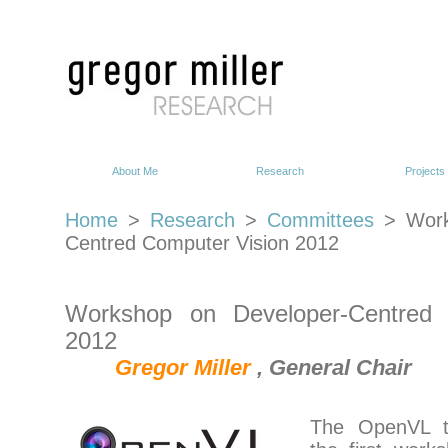
About Me
Research
Projects
Home
>
Research
>
Committees
> Work
Centred Computer Vision 2012
Workshop on Developer-Centred 
2012
Gregor Miller
, General Chair
The OpenVL t