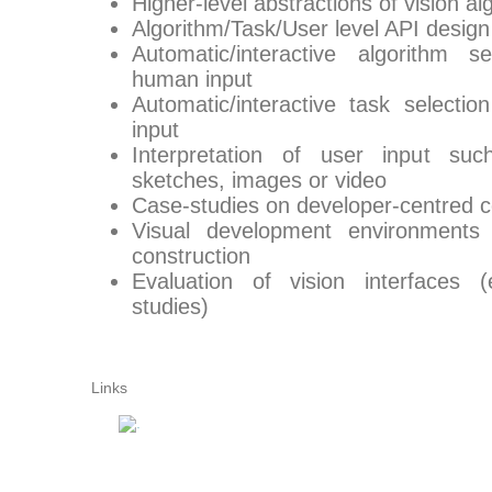
Higher-level abstractions of vision al
Algorithm/Task/User level API design
Automatic/interactive algorithm 
human input
Automatic/interactive task select
input
Interpretation of user input suc
sketches, images or video
Case-studies on developer-centred c
Visual development environments 
construction
Evaluation of vision interfaces 
studies)
Links