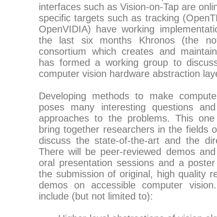
interfaces such as Vision-on-Tap are onl
specific targets such as tracking (Ope
OpenVIDIA) have working implementation
the last six months Khronos (the not-f
consortium which creates and maintai
has formed a working group to discuss
computer vision hardware abstraction la
Developing methods to make computer 
poses many interesting questions and 
approaches to the problems. This one
bring together researchers in the fields 
discuss the state-of-the-art and the dir
There will be peer-reviewed demos and 
oral presentation sessions and a poster
the submission of original, high quality
demos on accessible computer vision.
include (but not limited to):