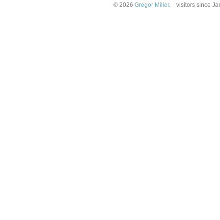
© 2026
Gregor Miller
.
visitors since