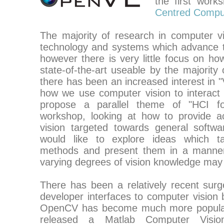
the first wor
Centred Comput
The majority of research in computer v
technology and systems which advance th
however there is very little focus on 
state-of-the-art useable by the majority
there has been an increased interest in "
how we use computer vision to interact
propose a parallel theme of "HCI for
workshop, looking at how to provide a
vision targeted towards general softw
would like to explore ideas which ta
methods and present them in a manner
varying degrees of vision knowledge may
There has been a relatively recent sur
developer interfaces to computer vision 
OpenCV has become much more popula
released a Matlab Computer Vision