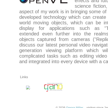
effects and futu
science fictio
aspect of my work is in bringing some of t
developed technology which can create 
world moving objects, which can be in
display for applications such as "Te
extended even further into the realms
objects captured from cameras ("Replica
discuss our latest personal video naviga
generation viewing platform which wi
complicated tasks such as editing video
and integrated into every device with a c
Links
© 2026
Gregor Miller
.
visitors since