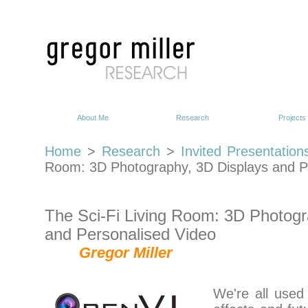
About Me
Research
Projects
Home
>
Research
>
Invited Presentation
Room: 3D Photography, 3D Displays and P
The Sci-Fi Living Room: 3D Photogr
and Personalised Video
Gregor Miller
We're all used