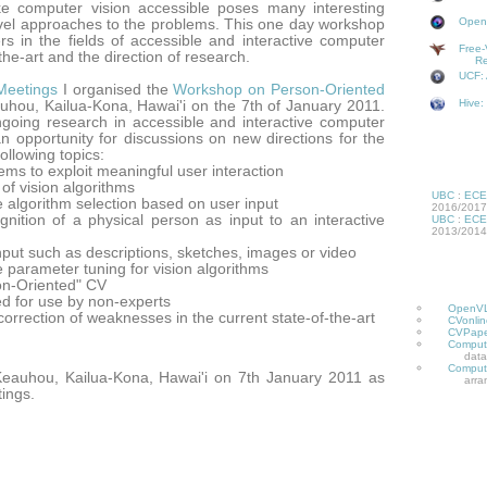
 computer vision accessible poses many interesting
OpenV
ovel approaches to the problems. This one day workshop
ers in the fields of accessible and interactive computer
Free-
-the-art and the direction of research.
Re
UCF: 
Meetings
I organised the
Workshop on Person-Oriented
Hive:
hou, Kailua-Kona, Hawai'i on the 7th of January 2011.
going research in accessible and interactive computer
an opportunity for discussions on new directions for the
following topics:
ms to exploit meaningful user interaction
 of vision algorithms
UBC
:
ECE
e algorithm selection based on user input
2016/2017
ognition of a physical person as input to an interactive
UBC
:
ECE
2013/2014
input such as descriptions, sketches, images or video
e parameter tuning for vision algorithms
on-Oriented" CV
d for use by non-experts
OpenV
correction of weaknesses in the current state-of-the-art
CVonlin
CVPape
Compute
data
Compute
eauhou, Kailua-Kona, Hawai'i on 7th January 2011 as
arra
tings.