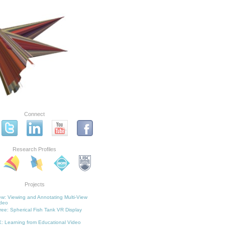
Connect
Research Profiles
Projects
w: Viewing and Annotating Multi-View
deo
ee: Spherical Fish Tank VR Display
: Learning from Educational Video