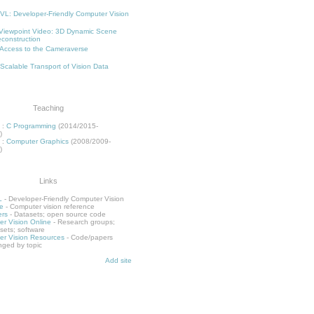
L: Developer-Friendly Computer Vision
Viewpoint Video: 3D Dynamic Scene
construction
Access to the Cameraverse
 Scalable Transport of Vision Data
Teaching
:
C Programming
(2014/2015-
)
:
Computer Graphics
(2008/2009-
)
Links
L
- Developer-Friendly Computer Vision
e
- Computer vision reference
rs
- Datasets; open source code
r Vision Online
- Research groups;
sets; software
r Vision Resources
- Code/papers
nged by topic
Add site