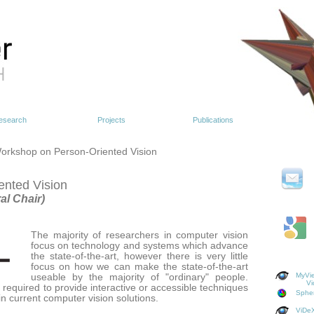
esearch
Projects
Publications
orkshop on Person-Oriented Vision
nted Vision
al Chair)
The majority of researchers in computer vision
focus on technology and systems which advance
the state-of-the-art, however there is very little
focus on how we can make the state-of-the-art
MyVie
useable by the majority of "ordinary" people.
Vi
s required to provide interactive or accessible techniques
Spher
n current computer vision solutions.
ViDeX