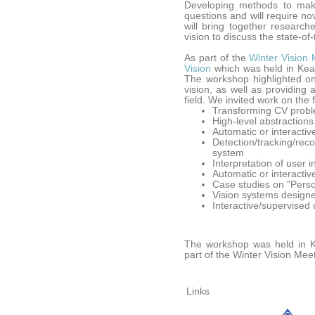
Developing methods to make
questions and will require n
will bring together research
vision to discuss the state-of
As part of the
Winter Vision 
Vision
which was held in Keau
The workshop highlighted on
vision, as well as providing 
field. We invited work on the 
Transforming CV proble
High-level abstractions
Automatic or interactiv
Detection/tracking/rec
system
Interpretation of user 
Automatic or interactiv
Case studies on "Pers
Vision systems designe
Interactive/supervised 
The workshop was held in K
part of the Winter Vision Mee
Links