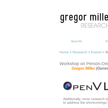
About Me
R
Home
>
Research
>
Events
> W
Workshop on Person-Orie
Gregor Miller
(Gener
Additionally, more research i
to address the shortcomings i