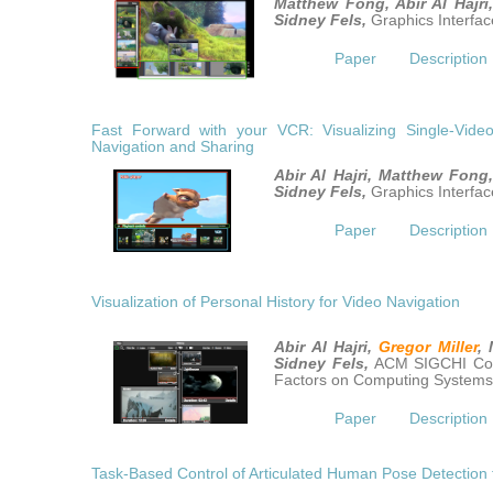
Matthew Fong, Abir Al Hajri
Sidney Fels,
Graphics Interfac
Paper
Description
Fast Forward with your VCR: Visualizing Single-Video 
Navigation and Sharing
Abir Al Hajri, Matthew Fong
Sidney Fels,
Graphics Interfac
Paper
Description
Visualization of Personal History for Video Navigation
Abir Al Hajri,
Gregor Miller
,
Sidney Fels,
ACM SIGCHI Co
Factors on Computing Systems
Paper
Description
Task-Based Control of Articulated Human Pose Detection