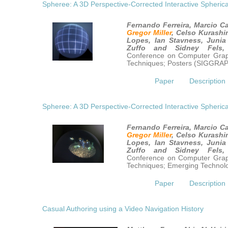
Spheree: A 3D Perspective-Corrected Interactive Spherica
Fernando Ferreira, Marcio Ca
Gregor Miller
, Celso Kurashi
Lopes, Ian Stavness, Junia
Zuffo and Sidney Fels
Conference on Computer Graph
Techniques; Posters (SIGGRA
Paper
Description
Spheree: A 3D Perspective-Corrected Interactive Spherica
Fernando Ferreira, Marcio Ca
Gregor Miller
, Celso Kurashi
Lopes, Ian Stavness, Junia
Zuffo and Sidney Fels
Conference on Computer Graph
Techniques; Emerging Techno
Paper
Description
Casual Authoring using a Video Navigation History