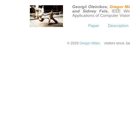
Georgii Oleinikov,
Gregor Mil
and Sidney Fels,
IEEE Win
Applications of Computer Visi
Paper
Description
© 2026
Gregor Miller
.
visitors since