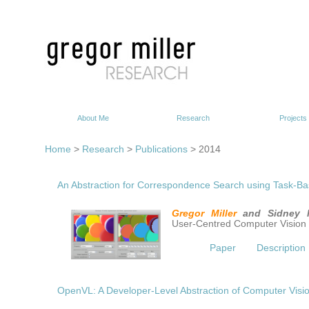
About Me
Research
Projects
Home
>
Research
>
Publications
> 2014
An Abstraction for Correspondence Search using Task-Ba
Gregor Miller
and Sidney 
User-Centred Computer Vision
Paper
Description
OpenVL: A Developer-Level Abstraction of Computer Visi