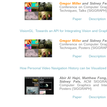
Gregor Miller
and Sidney Fe
Conference on Computer Graph
Techniques; Talks (SIGGRAPH
Paper
Description
VisionGL: Towards an API for Integrating Vision and Grap
Gregor Miller
and Sidney Fe
Conference on Computer Graph
Techniques; Posters (SIGGRA
Paper
Description
How Personal Video Navigation History can be Visualized
Abir Al Hajri, Matthew Fong
Sidney Fels,
ACM SIGGRAP
Computer Graphics and Inter
Posters (SIGGRAPH)
Paper
Description